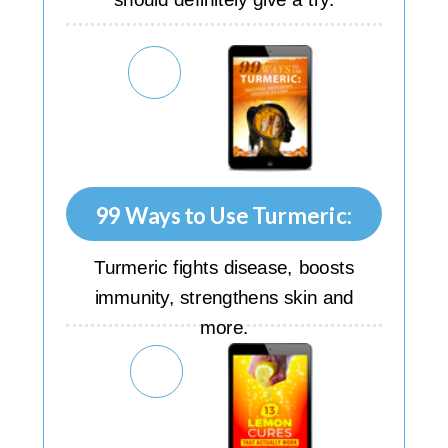
99 Ways to Use Turmeric:
Turmeric fights disease, boosts
immunity, strengthens skin and
more.