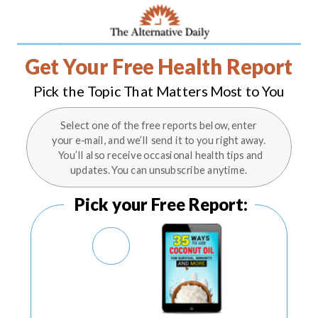
Get Your Free Health Report
Pick the Topic That Matters Most to You
Select one of the free reports below, enter
your e-mail, and we’ll send it to you right away.
You’ll also receive occasional health tips and
updates. You can unsubscribe anytime.
Pick your Free Report: