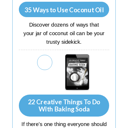
35 Ways to Use Coconut Oil
Discover dozens of ways that
your jar of coconut oil can be your
trusty sidekick.
22 Creative Things To Do
With Baking Soda
If there’s one thing everyone should