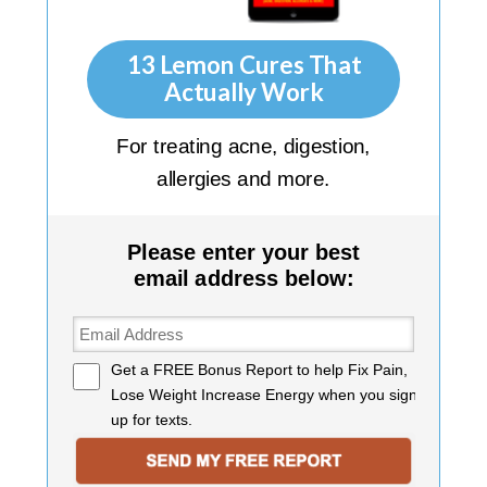
13 Lemon Cures That
Actually Work
For treating acne, digestion,
allergies and more.
Please enter your best
email address below:
Get a
FREE Bonus Report
to help Fix Pain,
Lose Weight Increase Energy when you sign
up for texts.