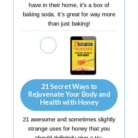
have in their home, it’s a box of
baking soda. It’s great for way more
than just baking!
21 Secret Ways to
Rejuvenate Your Body and
Health with Honey
21 awesome and sometimes slightly
strange uses for honey that you
should definitely give a try.