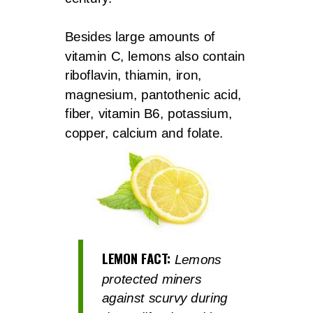
Besides large amounts of
vitamin C, lemons also contain
riboflavin, thiamin, iron,
magnesium, pantothenic acid,
fiber, vitamin B6, potassium,
copper, calcium and folate.
LEMON FACT:
Lemons
protected miners
against scurvy during