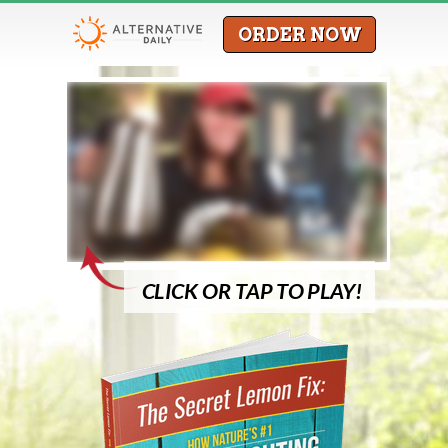
ORDER NOW
CLICK OR TAP TO PLAY!