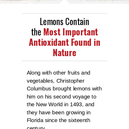
Lemons Contain
the
Most Important
Antioxidant Found in
Nature
Along with other fruits and
vegetables, Christopher
Columbus brought lemons with
him on his second voyage to
the New World in 1493, and
they have been growing in
Florida since the sixteenth
century.