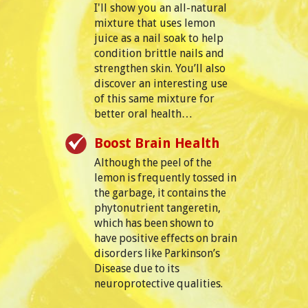
I'll show you an all-natural
mixture that uses lemon
juice as a nail soak to help
condition brittle nails and
strengthen skin. You’ll also
discover an interesting use
of this same mixture for
better oral health…
Boost Brain Health
Although the peel of the
lemon is frequently tossed in
the garbage, it contains the
phytonutrient tangeretin,
which has been shown to
have positive effects on brain
disorders like Parkinson’s
Disease due to its
neuroprotective qualities.