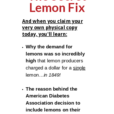
Lemon Fix
And when you claim your
very own physical copy
today, you'll learn:
Why the demand for
lemons was so incredibly
high
that lemon producers
charged a dollar for a
single
lemon…
in 1849!
The reason behind the
American Diabetes
Association decision to
include lemons on their