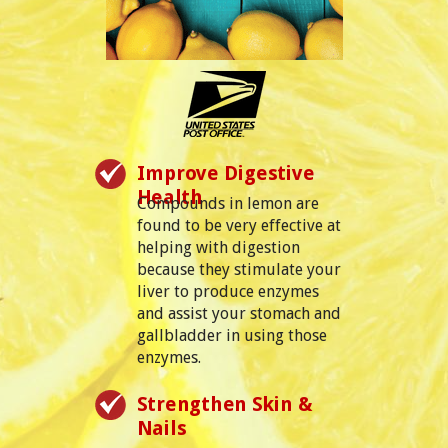
Improve Digestive
Health
Compounds in lemon are
found to be very effective at
helping with digestion
because they stimulate your
liver to produce enzymes
and assist your stomach and
gallbladder in using those
enzymes.
Strengthen Skin &
Nails