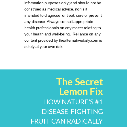
information purposes only; and should not be
construed as medical advice, nor is it
intended to diagnose, or treat, cure or prevent
any disease. Always consult appropriate
health professionals on any matter relating to
your health and well-being. Reliance on any
content provided by thealternativedaily.com is
solely at your own risk.
The Secret
Lemon Fix
HOW NATURE'S #1
DISEASE-FIGHTING
FRUIT CAN RADICALLY