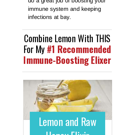
do a great job of boosting your
immune system and keeping
infections at bay.
Combine Lemon With THIS
For My
#1 Recommended
Immune-Boosting Elixer
Lemon and Raw