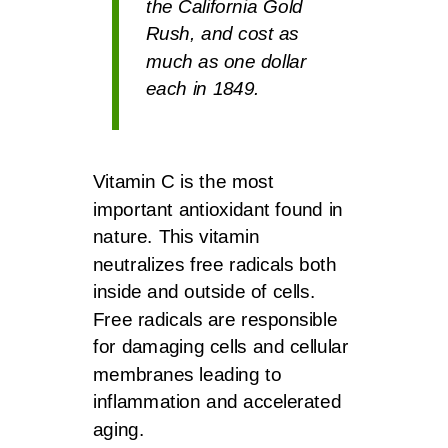
the California Gold
Rush, and cost as
much as one dollar
each in 1849.
Vitamin C is the most
important antioxidant found in
nature. This vitamin
neutralizes free radicals both
inside and outside of cells.
Free radicals are responsible
for damaging cells and cellular
membranes leading to
inflammation and accelerated
aging.