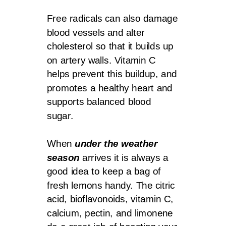
Free radicals can also damage
blood vessels and alter
cholesterol so that it builds up
on artery walls. Vitamin C
helps prevent this buildup, and
promotes a healthy heart and
supports balanced blood
sugar.
When
under the weather
season
arrives it is always a
good idea to keep a bag of
fresh lemons handy. The citric
acid, bioflavonoids, vitamin C,
calcium, pectin, and limonene