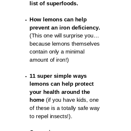
list of superfoods.
How lemons can help
prevent an iron deficiency.
(This one will surprise you…
because lemons themselves
contain only a minimal
amount of iron!)
11 super simple ways
lemons can help protect
your health around the
home
(if you have kids, one
of these is a totally safe way
to repel insects!).