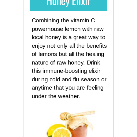
Honey Elixir
Combining the vitamin C
powerhouse lemon with raw
local honey is a great way to
enjoy not only all the benefits
of lemons but all the healing
nature of raw honey. Drink
this immune-boosting elixir
during cold and flu season or
anytime that you are feeling
under the weather.