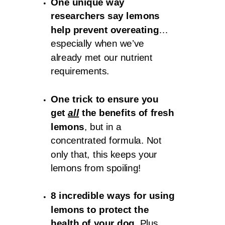
One unique way
researchers say lemons
help prevent overeating
…
especially when we’ve
already met our nutrient
requirements.
One trick to ensure you
get
all
the benefits of fresh
lemons
, but in a
concentrated formula. Not
only that, this keeps your
lemons from spoiling!
8 incredible ways for using
lemons to protect the
health of your dog.
Plus,