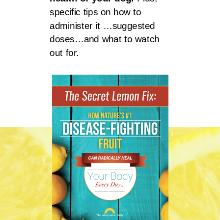
specific tips on how to
administer it …suggested
doses…and what to watch
out for.