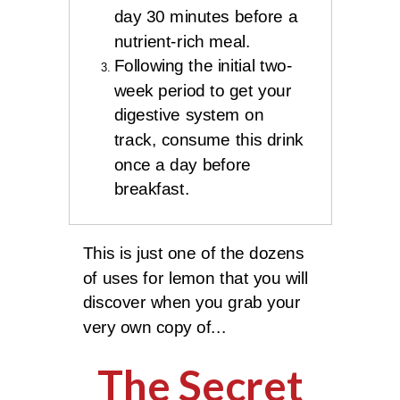
day 30 minutes before a
nutrient-rich meal.
Following the initial two-
week period to get your
digestive system on
track, consume this drink
once a day before
breakfast.
This is just one of the dozens
of uses for lemon that you will
discover when you grab your
very own copy of...
The Secret