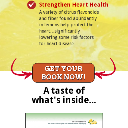
Strengthen Heart Health
A variety of citrus flavonoids
and fiber found abundantly
in lemons help protect the
heart…significantly
lowering some risk factors
for heart disease.
GET YOUR
BOOK NOW!
A taste of
what's inside...