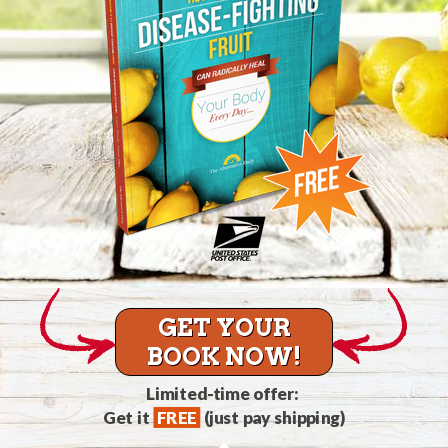
GET YOUR
BOOK NOW!
Limited-time offer:
Get it
FREE
(just pay shipping)