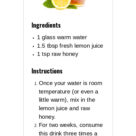
Ingredients
1 glass warm water
1.5 tbsp fresh lemon juice
1 tsp raw honey
Instructions
Once your water is room
temperature (or even a
little warm), mix in the
lemon juice and raw
honey.
For two weeks, consume
this drink three times a