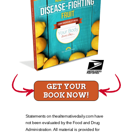
GET YOUR
BOOK NOW!
Statements on thealternativedaily.com have
not been evaluated by the Food and Drug
Administration. All material is provided for