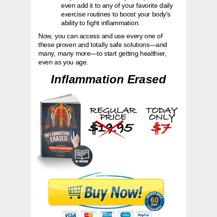
even add it to any of your favorite
daily
exercise routines to boost your body's
ability to fight inflammation.
Now, you can access and use every one of
these proven and totally safe solutions—and
many, many more—to start getting healthier,
even as you age.
Inflammation Erased