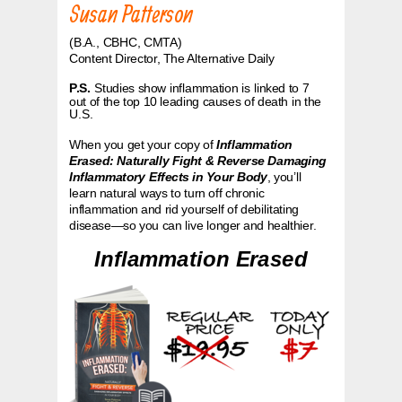
Susan Patterson
(B.A., CBHC, CMTA)
C
ontent Director, The Alternative Daily
P.S.
Studies show inflammation is linked to 7
out of the top 10 leading causes of death in the
U.S.
When you get your copy of
Inflammation
Erased: Naturally Fight & Reverse Damaging
Inflammatory Effects in Your Body
, you’ll
learn natural ways to turn off chronic
inflammation and rid yourself of debilitating
disease—so you can live longer and healthier.
Inflammation Erased