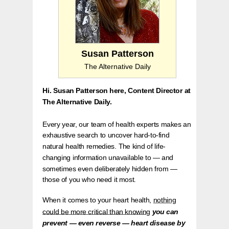
Susan Patterson
The Alternative Daily
Hi. Susan Patterson here, Content Director at
The Alternative Daily.
Every year, our team of health experts makes an
exhaustive search to uncover hard-to-find
natural health remedies. The kind of life-
changing information unavailable to — and
sometimes even deliberately hidden from —
those of you who need it most.
When it comes to your heart health,
nothing
could be more critical than knowing
you can
prevent — even reverse — heart disease by