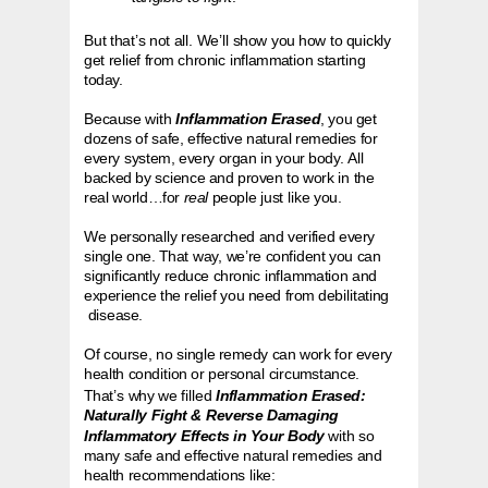
But that’s not all. We’ll show you how to quickly
get relief from chronic inflammation starting
today.
Because with
Inflammation Erased
, you get
dozens of safe, effective natural remedies for
every system, every organ in your body. All
backed by science and proven to work in the
real world…for
real
people just like you.
We personally researched and verified every
single one. That way, we’re confident you can
significantly reduce chronic inflammation and
experience the relief you need from debilitating
disease.
Of course, no single remedy can work for every
health condition or personal circumstance.
That’s why we filled
Inflammation Erased:
Naturally Fight & Reverse Damaging
Inflammatory Effects in Your Body
with so
many safe and effective natural remedies and
health recommendations like: