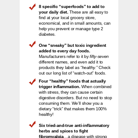
8 specific “superfoods” to add to
your daily diet.
These are all easy to
find at your local grocery store,
economical, and in small amounts, can
help you prevent or manage type 2
diabetes.
One “sneaky” but toxic ingredient
added to every day foods.
Manufacturers refer to it by
fifty-seven
different names, and even add it to
products they label as
“healthy.”
Check
out our long list of “watch-out” foods.
Four “healthy” foods that actually
trigger inflammation.
When combined
with stress, they can cause certain
digestive disorders. But no need to stop
consuming them. We’ll show you a
dietary “trick” that makes them 100%
healthy!
Six tried-and-true anti-inflammatory
herbs and spices to fight
fibromyalgia
…a disease with strong