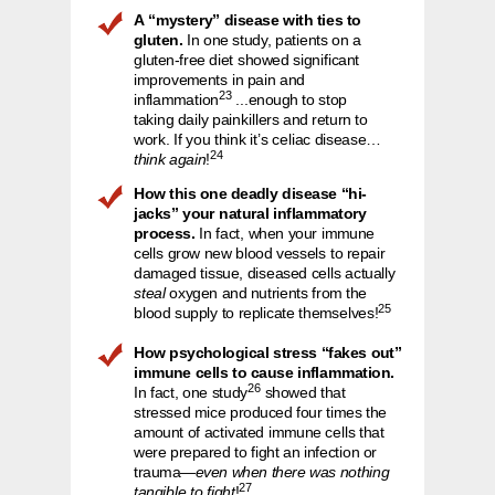
A “mystery” disease with ties to
gluten.
In one study, patients on a
gluten-free diet showed significant
improvements in pain and
23
inflammation
...enough to stop
taking daily painkillers and return to
work. If you think it’s celiac disease…
24
think again
!
How this one deadly disease “hi-
jacks” your natural inflammatory
process.
In fact, when your immune
cells grow new blood vessels to repair
damaged tissue, diseased cells actually
steal
oxygen and nutrients from the
25
blood supply to replicate themselves!
How psychological stress “fakes out”
immune cells to cause inflammation.
26
In fact, one study
showed that
stressed mice produced four times the
amount of activated immune cells that
were prepared to fight an infection or
trauma—
even when there was nothing
27
tangible to fight
!