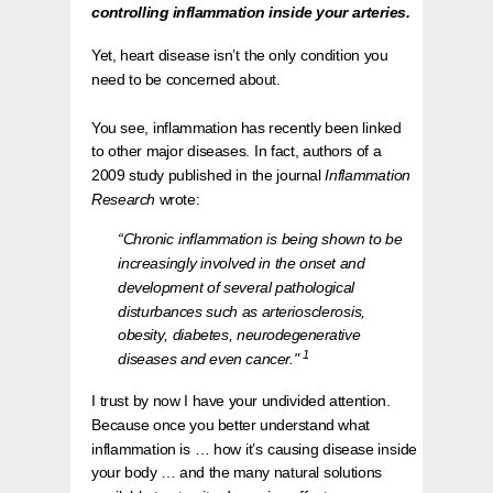
controlling inflammation inside your arteries.
Yet, heart disease isn’t the only condition you
need to be concerned about.
You see, inflammation has recently been linked
to other major diseases. In fact, authors of a
2009 study published in the journal
Inflammation
Research
wrote:
“Chronic inflammation is being shown to be
increasingly involved in the onset and
development of several pathological
disturbances such as arteriosclerosis,
obesity, diabetes, neurodegenerative
1
diseases and even cancer."
I trust by now I have your undivided attention.
Because once you better understand what
inflammation is … how it’s causing disease inside
your body … and the many natural solutions