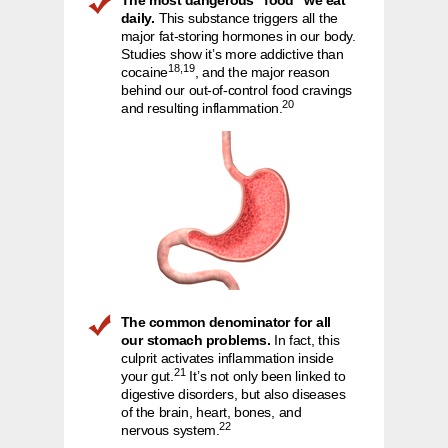
The most dangerous “food” we eat
daily.
This substance triggers all the
major fat-storing hormones in our body.
Studies show it’s more addictive than
18,19
cocaine
, and the major reason
behind our out-of-control food cravings
20
and resulting inflammation.
The common denominator for all
our stomach problems.
In fact, this
culprit activates inflammation inside
21
your gut.
It’s not only been linked to
digestive disorders, but also diseases
of the brain, heart, bones, and
22
nervous system.