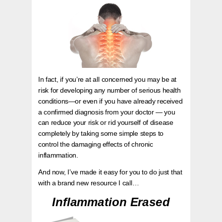
In fact, if you’re at all concerned you may be at
risk for developing any number of serious health
conditions—or even if you have already received
a confirmed diagnosis from your doctor — you
can reduce your risk or rid yourself of disease
completely by taking some simple steps to
control the damaging effects of chronic
inflammation.
And now, I’ve made it easy for you to do just that
with a brand new resource I call…
Inflammation Erased