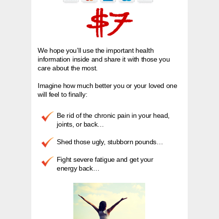
We hope you’ll use the important health
information inside and share it with those you
care about the most.
Imagine how much better you or your loved one
will feel to finally:
Be rid of the chronic pain in your head,
joints, or back…
Shed those ugly, stubborn pounds…
Fight severe fatigue and get your
energy back…