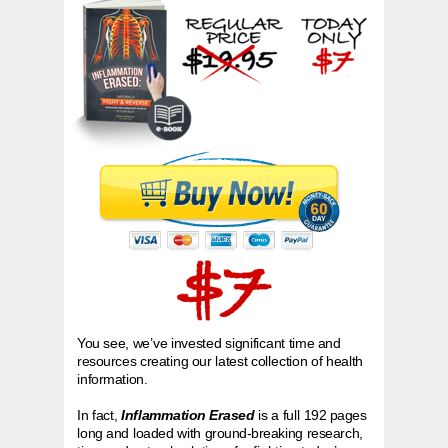
You see, we’ve invested significant time and
resources creating our latest collection of health
information.
In fact,
Inflammation Erased
is a full 192 pages
long and loaded with ground-breaking research,