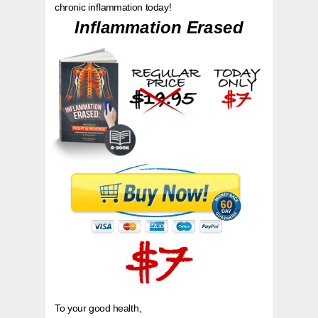
chronic inflammation today!
Inflammation Erased
To your good health,