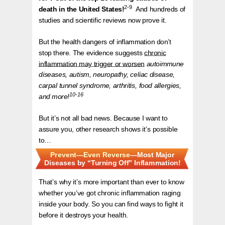
2-9
death in the United States!
And hundreds of
studies and scientific reviews now prove it.
But the health dangers of inflammation don’t
stop there. The evidence suggests
chronic
inflammation may trigger or worsen
autoimmune
diseases, autism, neuropathy, celiac disease,
carpal tunnel syndrome, arthritis, food allergies,
10-16
and more!
But it’s not all bad news. Because I want to
assure you, other research shows it’s possible
to…
Prevent—Even Reverse
—Most Major
Diseases by “Turning Off” Inflammation!
That’s why it’s more important than ever to know
whether you’ve got chronic inflammation raging
inside your body. So you can find ways to fight it
before it destroys your health.