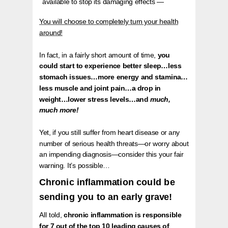
available to stop its damaging effects —
You will choose to completely turn your health
around!
In fact, in a fairly short amount of time,
you
could start to experience better sleep…less
stomach issues…more energy and stamina…
less muscle and joint pain…a drop in
weight…lower stress levels…and
much,
much more!
Yet, if you still suffer from heart disease or any
number of serious health threats—or worry about
an impending diagnosis—consider this your fair
warning. It’s possible…
Chronic inflammation could be
sending you to an early grave!
All told,
chronic inflammation is responsible
for 7 out of the top 10 leading causes of