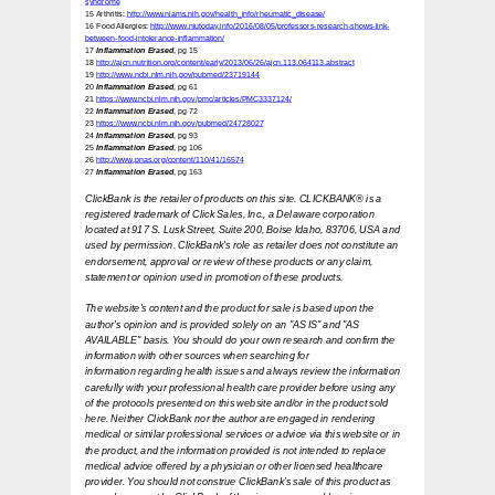
syndrome
15 Arthritis:
http://www.niams.nih.gov/health_info/rheumatic_disease/
16 Food Allergies:
http://www.niutoday.info/2016/08/05/professors-research-shows-link-
between-food-intolerance-inflammation/
17
Inflammation Erased
, pg 15
18
http://ajcn.nutrition.org/content/early/2013/06/26/ajcn.113.064113.abstract
19
http://www.ncbi.nlm.nih.gov/pubmed/23719144
20
Inflammation Erased
, pg 61
21
https://www.ncbi.nlm.nih.gov/pmc/articles/PMC3337124/
22
Inflammation Erased
, pg 72
23
https://www.ncbi.nlm.nih.gov/pubmed/24728027
24
Inflammation Erased
, pg 93
25
Inflammation Erased
, pg 106
26
http://www.pnas.org/content/110/41/16574
27
Inflammation Erased
, pg 163
ClickBank is the retailer of products on this site. CLICKBANK® is a
registered trademark
of Click Sales, Inc., a Delaware corporation
located at 917 S. Lusk Street, Suite 200,
Boise Idaho, 83706, USA and
used by permission. ClickBank's role as retailer does not
constitute an
endorsement, approval or review of these products or any claim,
statement or opinion used in promotion of these products.
The website's content and the product for sale is based upon the
author's opinion
and is provided solely on an "AS IS" and "AS
AVAILABLE" basis. You should do your own
research and confirm the
information with other sources when searching for
information
regarding health issues and always review the information
carefully with your professional
health care provider before using any
of the protocols presented on this website and/or in
the product sold
here. Neither ClickBank nor the author are engaged in rendering
medical or
similar professional services or advice via this website or in
the product, and the
information provided is not intended to replace
medical advice offered by a physician or
other licensed healthcare
provider. You should not construe ClickBank's sale of this
product as