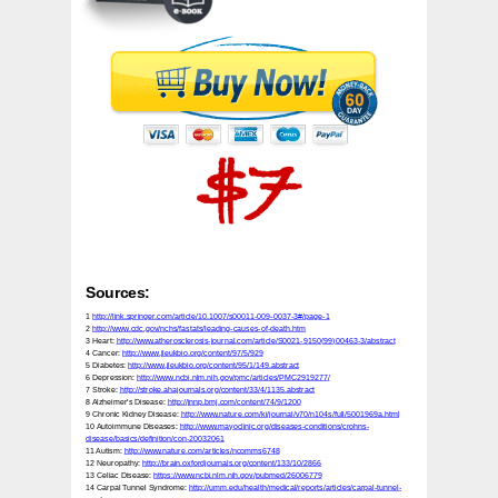
Sources:
1
http://link.springer.com/article/10.1007/s00011-009-0037-3#/page-1
2
http://www.cdc.gov/nchs/fastats/leading-causes-of-death.htm
3 Heart:
http://www.atherosclerosis-journal.com/article/S0021-9150(99)00463-3/abstract
4 Cancer:
http://www.jleukbio.org/content/97/5/929
5 Diabetes:
http://www.jleukbio.org/content/95/1/149.abstract
6 Depression:
http://www.ncbi.nlm.nih.gov/pmc/articles/PMC2919277/
7 Stroke:
http://stroke.ahajournals.org/content/33/4/1135.abstract
8 Alzheimer's Disease:
http://jnnp.bmj.com/content/74/9/1200
9 Chronic Kidney Disease:
http://www.nature.com/ki/journal/v70/n104s/full/5001969a.html
10 Autoimmune Diseases:
http://www.mayoclinic.org/diseases-conditions/crohns-
disease/basics/definition/con-20032061
11 Autism:
http://www.nature.com/articles/ncomms6748
12 Neuropathy:
http://brain.oxfordjournals.org/content/133/10/2866
13 Celiac Disease:
https://www.ncbi.nlm.nih.gov/pubmed/26006779
14 Carpal Tunnel Syndrome:
http://umm.edu/health/medical/reports/articles/carpal-tunnel-