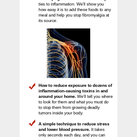
ties to inflammation. We’ll show you
how easy it is to add these foods to any
meal and help you stop fibromyalgia at
its source.
How to reduce exposure to dozens of
inflammation-causing toxins in and
around your home.
We’ll tell you where
to look for them and what you must do
to stop them from growing deadly
tumors inside your body.
A simple technique to reduce stress
and lower blood pressure.
It takes
only seconds each day, and you can