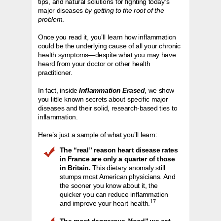
tips, and natural solutions for fighting today’s
major diseases
by getting to the root of the
problem
.
Once you read it, you’ll learn how inflammation
could be the underlying cause of all your chronic
health symptoms—despite what you may have
heard from your doctor or other health
practitioner.
In fact, inside
Inflammation Erased
, we show
you little known secrets about specific major
diseases and their solid, research-based ties to
inflammation.
Here’s just a sample of what you’ll learn:
The “real” reason heart disease rates
in France are only a quarter of those
in Britain.
This dietary anomaly still
stumps most American physicians. And
the sooner you know about it, the
quicker you can reduce inflammation
17
and improve your heart health.