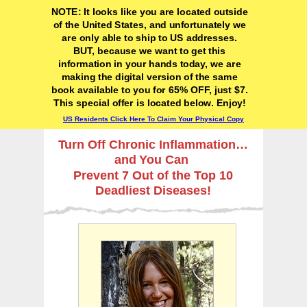
NOTE: It looks like you are located outside
of the United States, and unfortunately we
are only able to ship to US addresses.
BUT, because we want to get this
information in your hands today, we are
making the digital version of the same
book available to you for 65% OFF, just $7.
This special offer is located below. Enjoy!
US Residents Click Here To Claim Your Physical Copy
Turn Off Chronic Inflammation…
and You Can
Prevent 7 Out of the Top 10
Deadliest Diseases!