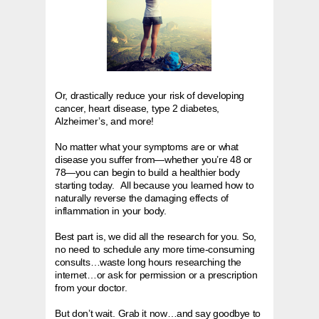
Or, drastically reduce your risk of developing
cancer, heart disease, type 2 diabetes,
Alzheimer’s, and more!
No matter what your symptoms are or what
disease you suffer from—whether you’re 48 or
78—you can begin to build a healthier body
starting today. All because you learned how to
naturally reverse the damaging effects of
inflammation in your body.
Best part is, we did all the research for you. So,
no need to schedule any more time-consuming
consults…waste long hours researching the
internet…or ask for permission or a prescription
from your doctor.
But don’t wait. Grab it now…and say goodbye to